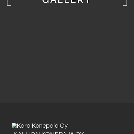
GALLERY