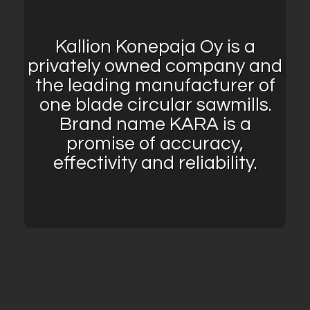
Kallion Konepaja Oy is a
privately owned company and
the leading manufacturer of
one blade circular sawmills.
Brand name KARA is a
promise of accuracy,
effectivity and reliability.