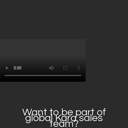
Want to be part of
global Kara sales
team?