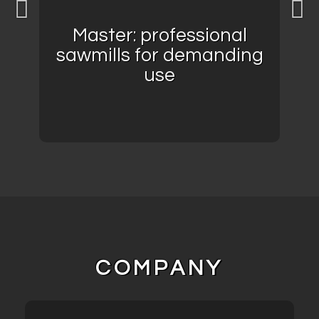
Master: professional
sawmills for demanding
use
COMPANY