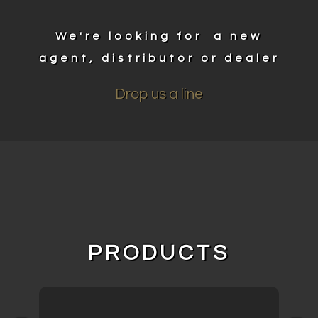
We're looking for a new
agent, distributor or dealer
Drop us a line
PRODUCTS