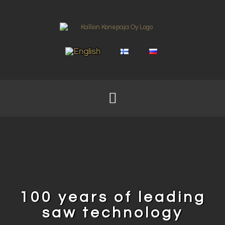
100 years of leading
saw technology